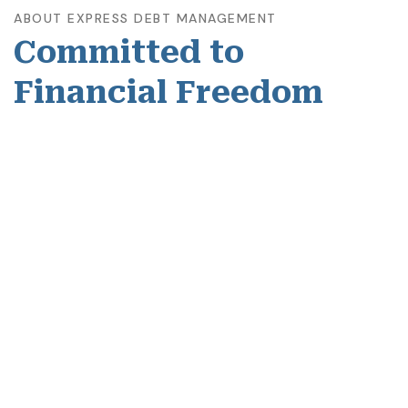
ABOUT EXPRESS DEBT MANAGEMENT
Committed to
Financial Freedom