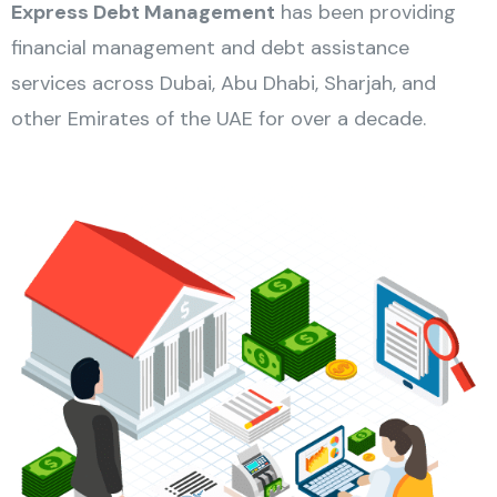
Express Debt Management
has been providing
financial management and debt assistance
services across Dubai, Abu Dhabi, Sharjah, and
other Emirates of the UAE for over a decade.