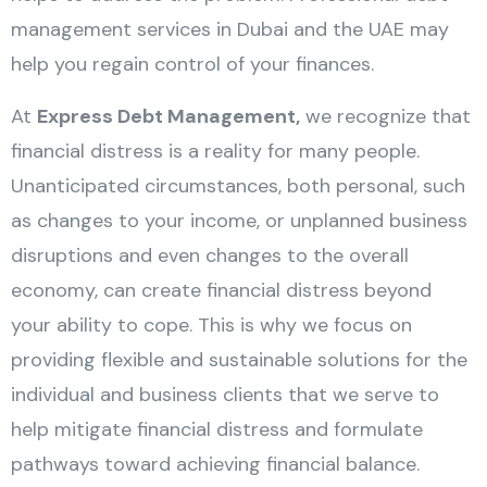
management services in Dubai and the UAE may
help you regain control of your finances.
At
Express Debt Management,
we recognize that
financial distress is a reality for many people.
Unanticipated circumstances, both personal, such
as changes to your income, or unplanned business
disruptions and even changes to the overall
economy, can create financial distress beyond
your ability to cope. This is why we focus on
providing flexible and sustainable solutions for the
individual and business clients that we serve to
help mitigate financial distress and formulate
pathways toward achieving financial balance.