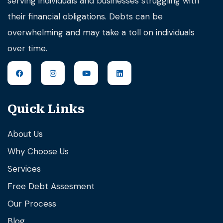
serving individuals and businesses struggling with
their financial obligations. Debts can be
overwhelming and may take a toll on individuals
over time.
Quick Links
About Us
Why Choose Us
Services
Free Debt Assesment
Our Process
Blog