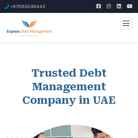
+971585048445
Trusted Debt
Management
Company in UAE