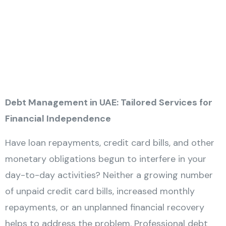
Debt Management in UAE: Tailored Services for
Financial Independence
Have loan repayments, credit card bills, and other
monetary obligations begun to interfere in your
day-to-day activities? Neither a growing number
of unpaid credit card bills, increased monthly
repayments, or an unplanned financial recovery
helps to address the problem. Professional debt