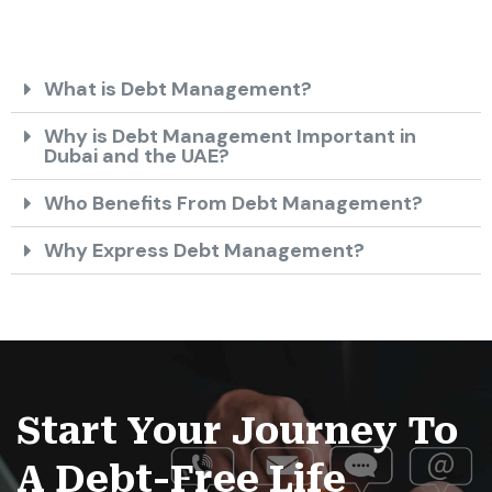
What is Debt Management?
Why is Debt Management Important in
Dubai and the UAE?
Who Benefits From Debt Management?
Why Express Debt Management?
Start Your Journey To
A Debt-Free Life