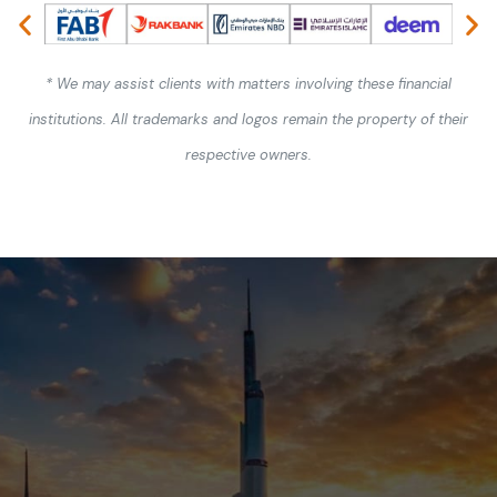
* We may assist clients with matters involving these financial
institutions. All trademarks and logos remain the property of their
respective owners.