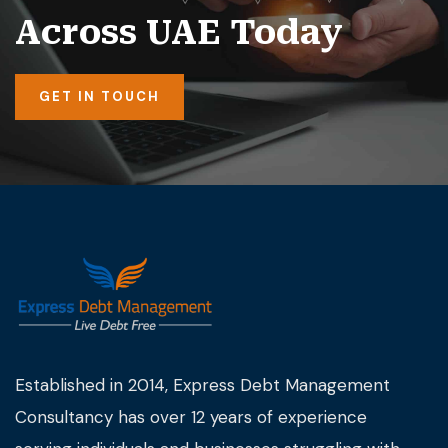
Across UAE Today
GET IN TOUCH
Established in 2014, Express Debt Management
Consultancy has over 12 years of experience